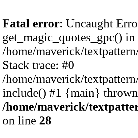
Fatal error
: Uncaught Erro
get_magic_quotes_gpc() in
/home/maverick/textpattern/
Stack trace: #0
/home/maverick/textpattern
include() #1 {main} thrown
/home/maverick/textpatter
on line
28